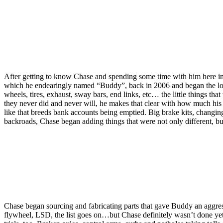
After getting to know Chase and spending some time with him here in I
which he endearingly named “Buddy”, back in 2006 and began the long pr
wheels, tires, exhaust, sway bars, end links, etc… the little things th
they never did and never will, he makes that clear with how much his 
like that breeds bank accounts being emptied. Big brake kits, changin
backroads, Chase began adding things that were not only different, bu
Chase began sourcing and fabricating parts that gave Buddy an aggressi
flywheel, LSD, the list goes on…but Chase definitely wasn’t done yet.