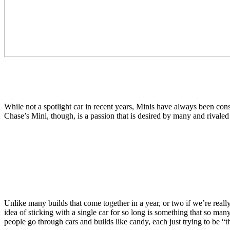
While not a spotlight car in recent years, Minis have always been cons
Chase’s Mini, though, is a passion that is desired by many and rivaled
Unlike many builds that come together in a year, or two if we’re reall
idea of sticking with a single car for so long is something that so many
people go through cars and builds like candy, each just trying to be “t