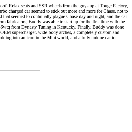
d roof, Relax seats and SSR wheels from the guys up at Touge Factory,
 turbo charged car seemed to stick out more and more for Chase, not to
ild that seemed to continually plague Chase day and night, and the car
 fabricators, Buddy was able to start up for the first time with the
nd 236wtq from Dynasty Tuning in Kentucky. Finally. Buddy was done
 an OEM supercharger, wide-body arches, a completely custom and
ding into an icon in the Mini world, and a truly unique car to