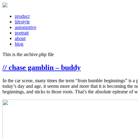
product
lifestyle
automotive
portrait
about
blog
This is the archive.php file
// chase gamblin – buddy
In the car scene, many times the term “from humble beginnings” is a phr
today’s day and age, it seems more and more that it is becoming the n
beginnings, and sticks to those roots. That’s the absolute epitome of