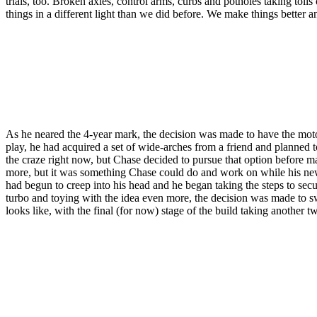
trials, too. Broken axles, control arms, curbs and potholes taking toll
things in a different light than we did before. We make things better
As he neared the 4-year mark, the decision was made to have the moto
play, he had acquired a set of wide-arches from a friend and planned 
the craze right now, but Chase decided to pursue that option before 
more, but it was something Chase could do and work on while his new 
had begun to creep into his head and he began taking the steps to secur
turbo and toying with the idea even more, the decision was made to sw
looks like, with the final (for now) stage of the build taking another t