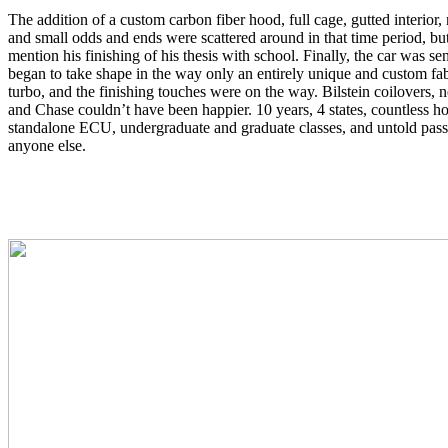
The addition of a custom carbon fiber hood, full cage, gutted interio
and small odds and ends were scattered around in that time period, but
mention his finishing of his thesis with school. Finally, the car was s
began to take shape in the way only an entirely unique and custom fabr
turbo, and the finishing touches were on the way. Bilstein coilovers
and Chase couldn’t have been happier. 10 years, 4 states, countless 
standalone ECU, undergraduate and graduate classes, and untold passi
anyone else.