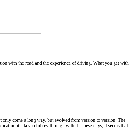
ection with the road and the experience of driving. What you get with
not only come a long way, but evolved from version to version. The
dication it takes to follow through with it. These days, it seems that