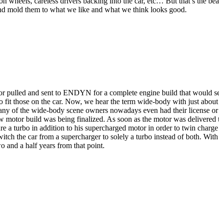
s on wheels, careless drivers backing into the car, etc… But that’s the be
 and mold them to what we like and what we think looks good.
r pulled and sent to ENDYN for a complete engine build that would set 
to fit those on the car. Now, we hear the term wide-body with just abou
many of the wide-body scene owners nowadays even had their license or 
motor build was being finalized. As soon as the motor was delivered t
e a turbo in addition to his supercharged motor in order to twin charge th
itch the car from a supercharger to solely a turbo instead of both. With
wo and a half years from that point.