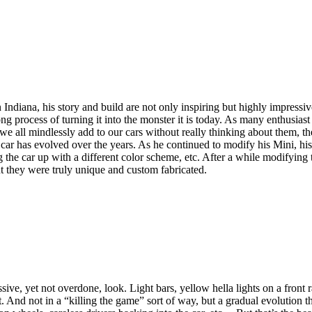
ndiana, his story and build are not only inspiring but highly impressi
ocess of turning it into the monster it is today. As many enthusiast bui
at we all mindlessly add to our cars without really thinking about them, 
car has evolved over the years. As he continued to modify his Mini, his
g the car up with a different color scheme, etc. After a while modifyin
t they were truly unique and custom fabricated.
ve, yet not overdone, look. Light bars, yellow hella lights on a front 
 And not in a “killing the game” sort of way, but a gradual evolution t