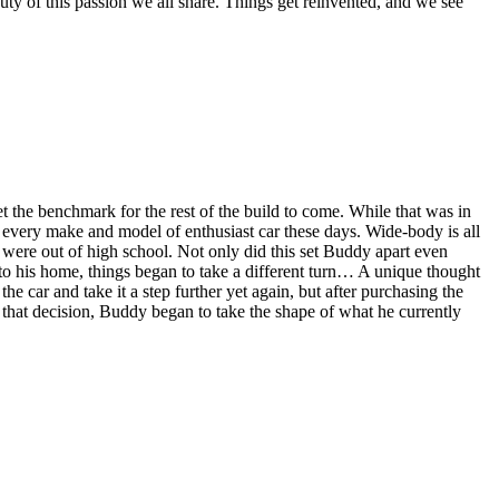
auty of this passion we all share. Things get reinvented, and we see
the benchmark for the rest of the build to come. While that was in
t every make and model of enthusiast car these days. Wide-body is all
were out of high school. Not only did this set Buddy apart even
o his home, things began to take a different turn… A unique thought
e car and take it a step further yet again, but after purchasing the
 that decision, Buddy began to take the shape of what he currently