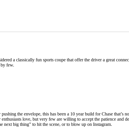
idered a classically fun sports coupe that offer the driver a great conn
 by few.
y pushing the envelope, this has been a 10 year build for Chase that’s 
 enthusiasts love, but very few are willing to accept the patience and de
he next big thing” to hit the scene, or to blow up on Instagram.