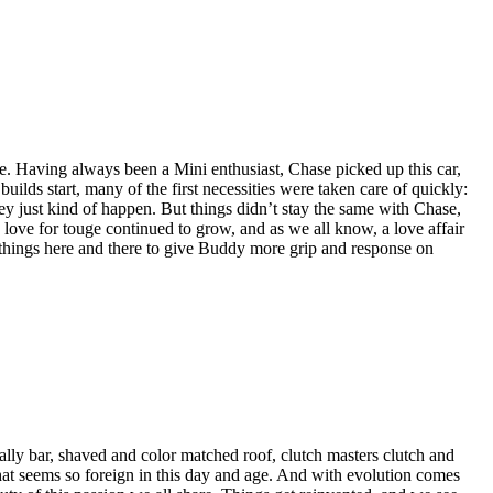
ve. Having always been a Mini enthusiast, Chase picked up this car,
lds start, many of the first necessities were taken care of quickly:
they just kind of happen. But things didn’t stay the same with Chase,
 love for touge continued to grow, and as we all know, a love affair
g things here and there to give Buddy more grip and response on
rally bar, shaved and color matched roof, clutch masters clutch and
hat seems so foreign in this day and age. And with evolution comes