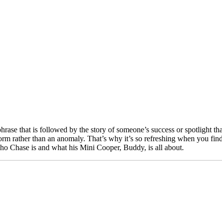
ase that is followed by the story of someone’s success or spotlight that
orm rather than an anomaly. That’s why it’s so refreshing when you find
 who Chase is and what his Mini Cooper, Buddy, is all about.