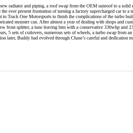
r, new radiator and piping, a roof swap from the OEM sunroof to a soli
 the ever present frustration of turning a factory supercharged car to a
ent to Track One Motorsports to finish the complications of the turbo bu
icated monster can. After almost a year of dealing with shops and custom
, new front splitter, a tune leaving him with a conservative 330whp a
hours, 5 sets of coilovers, numerous sets of wheels, a turbo swap from
on later, Buddy had evolved through Chase’s careful and dedication mol