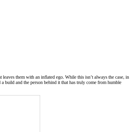
 leaves them with an inflated ego. While this isn’t always the case, in
 a build and the person behind it that has truly come from humble