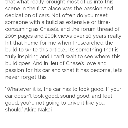
that what really brought most of us into this
scene in the first place was the passion and
dedication of cars. Not often do you meet
someone with a build as extensive or time-
consuming as Chase’s, and the forum thread of
200+ pages and 200k views over 10 years really
hit that home for me when I researched the
build to write this article… It’s something that is
truly inspiring and I can’t wait to see where this
build goes. And in lieu of Chase’s love and
passion for his car and what it has become, let’s
never forget this:
“Whatever it is, the car has to look good. If your
car doesn’t look good, sound good, and feel
good, you’re not going to drive it like you
should.” Akira Nakai