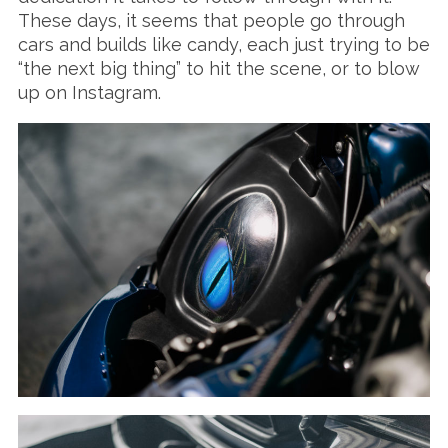
These days, it seems that people go through
cars and builds like candy, each just trying to be
“the next big thing” to hit the scene, or to blow
up on Instagram.