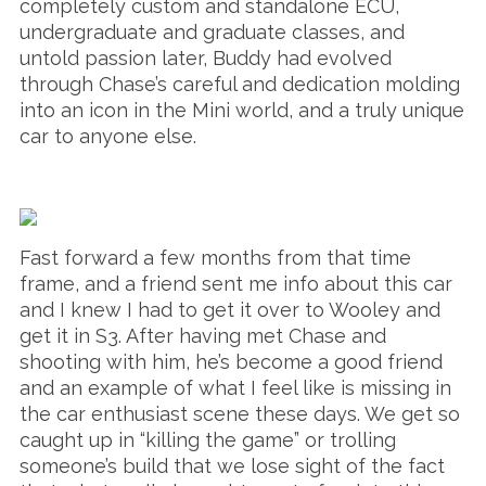
completely custom and standalone ECU,
undergraduate and graduate classes, and
untold passion later, Buddy had evolved
through Chase’s careful and dedication molding
into an icon in the Mini world, and a truly unique
car to anyone else.
Fast forward a few months from that time
frame, and a friend sent me info about this car
and I knew I had to get it over to Wooley and
get it in S3. After having met Chase and
shooting with him, he’s become a good friend
and an example of what I feel like is missing in
the car enthusiast scene these days. We get so
caught up in “killing the game” or trolling
someone’s build that we lose sight of the fact