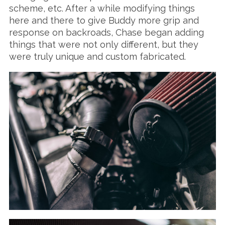
scheme, etc. After a while modifying things
here and there to give Buddy more grip and
response on backroads, Chase began adding
things that were not only different, but they
were truly unique and custom fabricated.