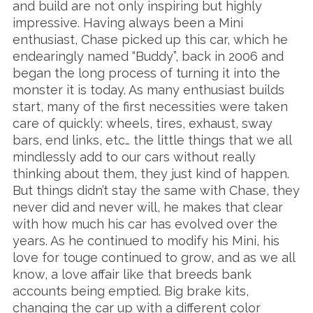
and build are not only inspiring but highly
impressive. Having always been a Mini
enthusiast, Chase picked up this car, which he
endearingly named “Buddy”, back in 2006 and
began the long process of turning it into the
monster it is today. As many enthusiast builds
start, many of the first necessities were taken
care of quickly: wheels, tires, exhaust, sway
bars, end links, etc… the little things that we all
mindlessly add to our cars without really
thinking about them, they just kind of happen.
But things didn’t stay the same with Chase, they
never did and never will, he makes that clear
with how much his car has evolved over the
years. As he continued to modify his Mini, his
love for touge continued to grow, and as we all
know, a love affair like that breeds bank
accounts being emptied. Big brake kits,
changing the car up with a different color