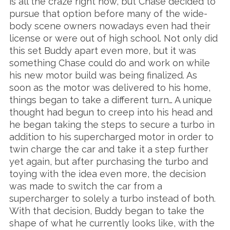
is all the craze right now, but Chase decided to
pursue that option before many of the wide-
body scene owners nowadays even had their
license or were out of high school. Not only did
this set Buddy apart even more, but it was
something Chase could do and work on while
his new motor build was being finalized. As
soon as the motor was delivered to his home,
things began to take a different turn… A unique
thought had begun to creep into his head and
he began taking the steps to secure a turbo in
addition to his supercharged motor in order to
twin charge the car and take it a step further
yet again, but after purchasing the turbo and
toying with the idea even more, the decision
was made to switch the car from a
supercharger to solely a turbo instead of both.
With that decision, Buddy began to take the
shape of what he currently looks like, with the