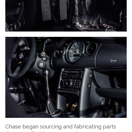
Chase began sourcing and fabricating parts