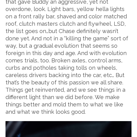
that gave Buddy an aggressive, yet not
overdone, look. Light bars, yellow hella lights
on a front rally bar, shaved and color matched
roof, clutch masters clutch and flywheel, LSD,
the list goes on…but Chase definitely wasn’t
done yet. And not in a “killing the game” sort of
way, but a gradual evolution that seems so
foreign in this day and age. And with evolution
comes trials, too. Broken axles, control arms,
curbs and potholes taking tolls on wheels,
careless drivers backing into the car, etc… But
that’s the beauty of this passion we all share.
Things get reinvented, and we see things in a
different light than we did before. We make
things better and mold them to what we like
and what we think looks good.