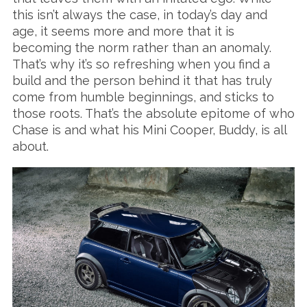
this isn’t always the case, in today’s day and
age, it seems more and more that it is
becoming the norm rather than an anomaly.
That’s why it’s so refreshing when you find a
build and the person behind it that has truly
come from humble beginnings, and sticks to
those roots. That’s the absolute epitome of who
Chase is and what his Mini Cooper, Buddy, is all
about.