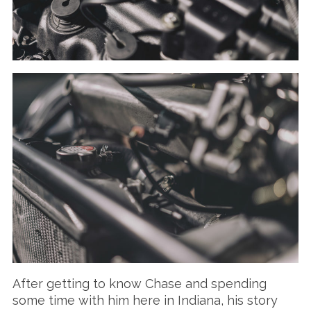
After getting to know Chase and spending
some time with him here in Indiana, his story