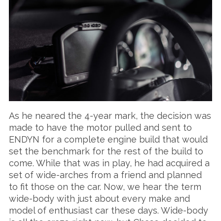
As he neared the 4-year mark, the decision was
made to have the motor pulled and sent to
ENDYN for a complete engine build that would
set the benchmark for the rest of the build to
come. While that was in play, he had acquired a
set of wide-arches from a friend and planned
to fit those on the car. Now, we hear the term
wide-body with just about every make and
model of enthusiast car these days. Wide-body