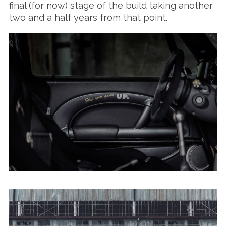
final (for now) stage of the build taking another
two and a half years from that point.