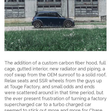
The addition of a custom carbon fiber hood, full
cage, gutted interior, new radiator and piping, a
roof swap from the OEM sunroof to a solid roof,
Relax seats and SSR wheels from the guys up
at Touge Factory, and small odds and ends
were scattered around in that time period, but
the ever present frustration of turning a factory
supercharged car to a turbo charged car
seemed to stick out more and more for Chase,