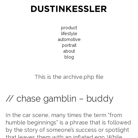
product
lifestyle
automotive
portrait
about
blog
This is the archive.php file
// chase gamblin – buddy
In the car scene, many times the term “from
humble beginnings” is a phrase that is followed
by the story of someone’s success or spotlight
that leaves them with an inflated ego. While