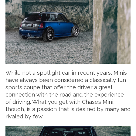
While not a spotlight car in recent years, Minis
have always been considered a classically fun
sports coupe that offer the driver a great
connection with the road and the experience
of driving. What you get with Chase’s Mini,
though, is a passion that is desired by many and
rivaled by few.