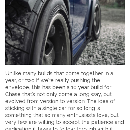
Unlike many builds that come together in a
year, or two if we’re really pushing the
envelope, this has been a 10 year build for
Chase that’s not only come a long way, but
evolved from version to version. The idea of
sticking with a single car for so long is
something that so many enthusiasts love, but
very few are willing to accept the patience and
dedication it takes to follow through with it.