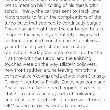
not to mention his finishing of his thesis with
school. Finally, the car was sent to Track One
Motorsports to finish the complications of the
turbo build that seemed to continually plague
Chase day and night, and the car began to take
shape in the way only an entirely unique and
custom fabricated monster can. After almost a
year of dealing with shops and custom
fabricators, Buddy was able to start up for the
first time with the turbo, and the finishing
touches were on the way. Bilstein coilovers,
new front splitter, a tune leaving him with a
conservative 330whp and 236wtq from Dynasty
Tuning in Kentucky. Finally. Buddy was done and
Chase couldn’t have been happier. 10 years, 4
states, countless hours, 5 sets of coilovers,
numerous sets of wheels, a turbo swap from an
OEM supercharger, wide-body arches, a