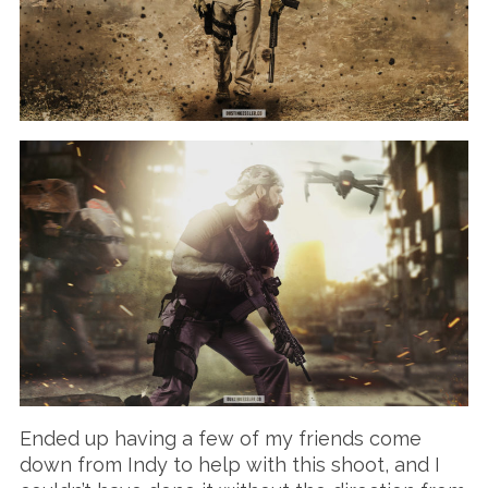
Ended up having a few of my friends come
down from Indy to help with this shoot, and I