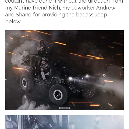
couldn’t have done it without the direction from
my Marine friend Nich, my coworker Andrew,
and Shane for providing the badass Jeep
below…