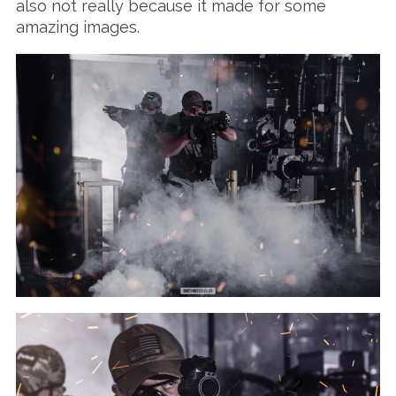
also not really because it made for some
amazing images.