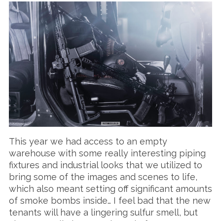
This year we had access to an empty
warehouse with some really interesting piping
fixtures and industrial looks that we utilized to
bring some of the images and scenes to life,
which also meant setting off significant amounts
of smoke bombs inside… I feel bad that the new
tenants will have a lingering sulfur smell, but