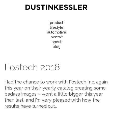
product
lifestyle
automotive
portrait
about
blog
Fostech 2018
Had the chance to work with Fostech Inc. again
this year on their yearly catalog creating some
badass images – went a little bigger this year
than last, and I’m very pleased with how the
results have turned out…