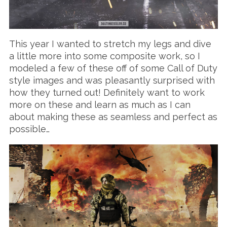
This year I wanted to stretch my legs and dive
a little more into some composite work, so I
modeled a few of these off of some Call of Duty
style images and was pleasantly surprised with
how they turned out! Definitely want to work
more on these and learn as much as I can
about making these as seamless and perfect as
possible…