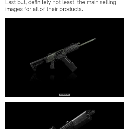
Last but, definitely not least, the main selling
images for all of their products…